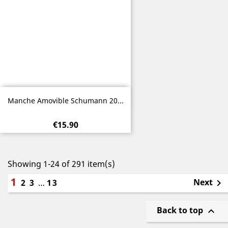
Quick view

Manche Amovible Schumann 20...
€15.90
Showing 1-24 of 291 item(s)
1
Next
2
3
…
13

Back to top
