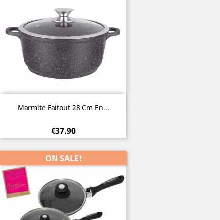
Quick view

Marmite Faitout 28 Cm En...
€37.90
ON SALE!