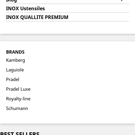
INOX Ustensiles
INOX QUALLITE PREMIUM
BRANDS
Kamberg
Laguiole
Pradel
Pradel Luxe
Royalty-line
Schumann
BEST SELLERS