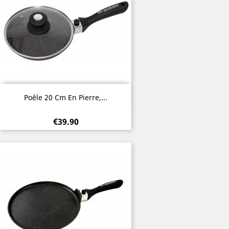
Quick view

Poêle 20 Cm En Pierre,...
€39.90