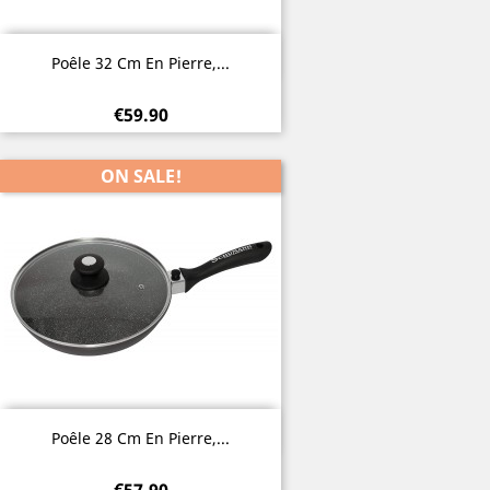
Quick view

Poêle 32 Cm En Pierre,...
€59.90
ON SALE!
Quick view

Poêle 28 Cm En Pierre,...