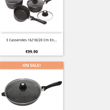
Quick view

3 Casseroles 16/18/20 Cm En...
€99.90
ON SALE!