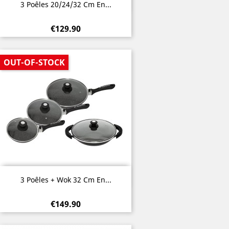
Quick view

3 Poêles 20/24/32 Cm En...
€129.90
OUT-OF-STOCK
Quick view

3 Poêles + Wok 32 Cm En...
€149.90