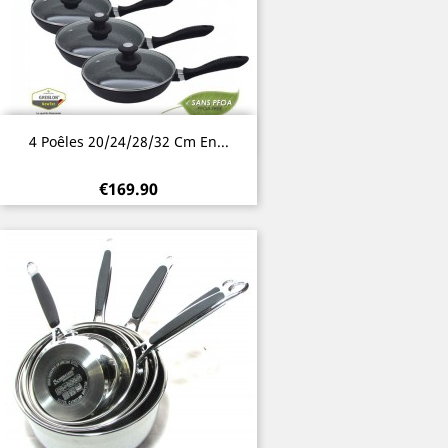
Quick view

4 Poêles 20/24/28/32 Cm En...
€169.90