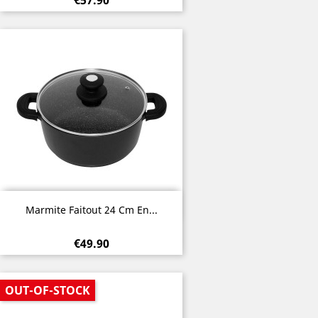
€57.90
Quick view

Marmite Faitout 24 Cm En...
€49.90
OUT-OF-STOCK