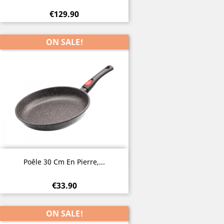
€129.90
ON SALE!
Quick view

Poêle 30 Cm En Pierre,...
€33.90
ON SALE!