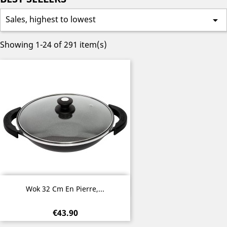
Sales, highest to lowest

Showing 1-24 of 291 item(s)
Quick view

Wok 32 Cm En Pierre,...
€43.90