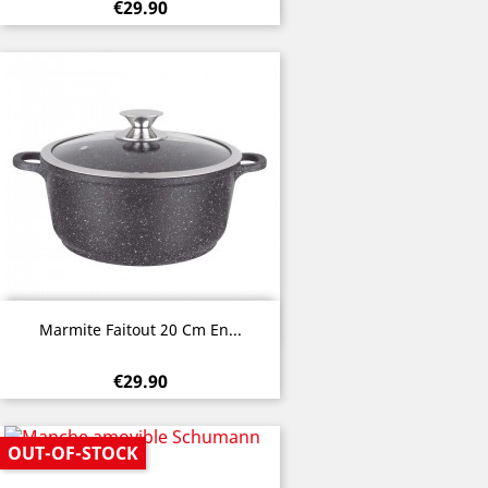
€29.90
Quick view

Marmite Faitout 20 Cm En...
€29.90
OUT-OF-STOCK