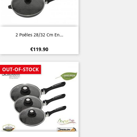
Quick view

2 Poêles 28/32 Cm En...
€119.90
OUT-OF-STOCK