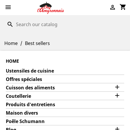
shopping_cart


search
Home
Best sellers
HOME
Ustensiles de cuisine
Offres spéciales

Cuisson des aliments

Coutellerie
Produits d'entretiens
Maison divers
Poêle Schumann

Blog