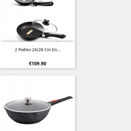
Quick view

2 Poêles 24/28 Cm En...
€109.90