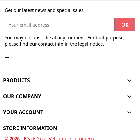
Get our latest news and special sales
You may unsubscribe at any moment. For that purpose,
please find our contact info in the legal notice.
PRODUCTS

OUR COMPANY

YOUR ACCOUNT

STORE INFORMATION
© 2026 - Réalisé pas Velcome e-commerce