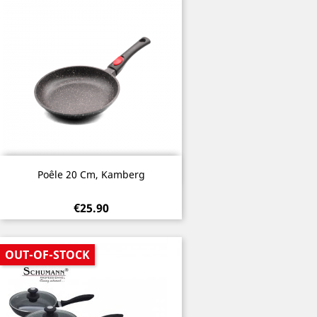
Quick view

Poêle 20 Cm, Kamberg
€25.90
OUT-OF-STOCK