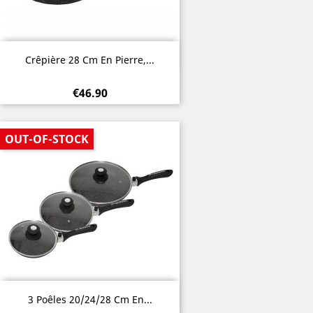
Quick view

Crêpière 28 Cm En Pierre,...
€46.90
OUT-OF-STOCK
Quick view

3 Poêles 20/24/28 Cm En...