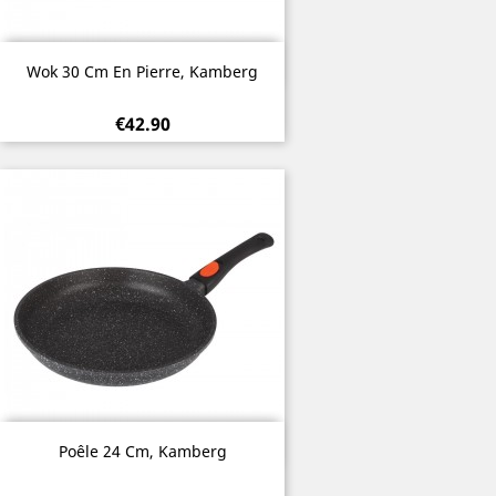
Quick view

Wok 30 Cm En Pierre, Kamberg
€42.90
Quick view

Poêle 24 Cm, Kamberg