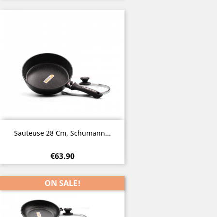
Quick view

Sauteuse 28 Cm, Schumann...
€63.90
ON SALE!