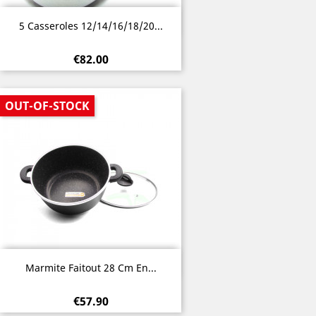
Quick view

5 Casseroles 12/14/16/18/20...
€82.00
OUT-OF-STOCK
Quick view

Marmite Faitout 28 Cm En...
€57.90