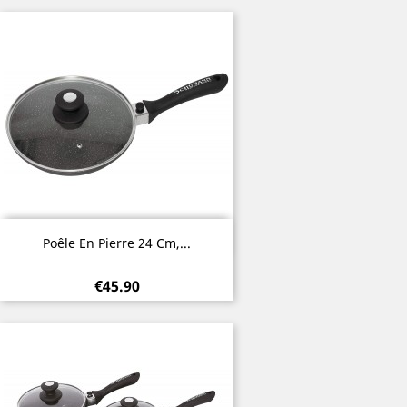
Quick view

Poêle En Pierre 24 Cm,...
€45.90