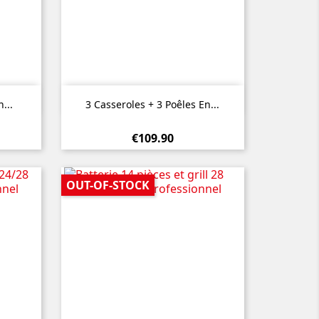

Quick view
...
3 Casseroles + 3 Poêles En...
€109.90
OUT-OF-STOCK