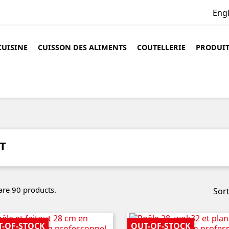
Eng
CUISINE
CUISSON DES ALIMENTS
COUTELLERIE
PRODUIT
T
are 90 products.
Sort
T-OF-STOCK
OUT-OF-STOCK