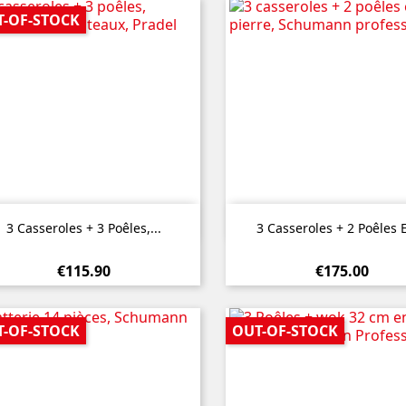
T-OF-STOCK


Quick view
Quick view
3 Casseroles + 3 Poêles,...
3 Casseroles + 2 Poêles E
€115.90
€175.00
T-OF-STOCK
OUT-OF-STOCK