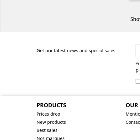
Show
Get our latest news and special sales
Y
pl
PRODUCTS
OUR
Prices drop
Mentio
New products
Contac
Best sales
Nos marques