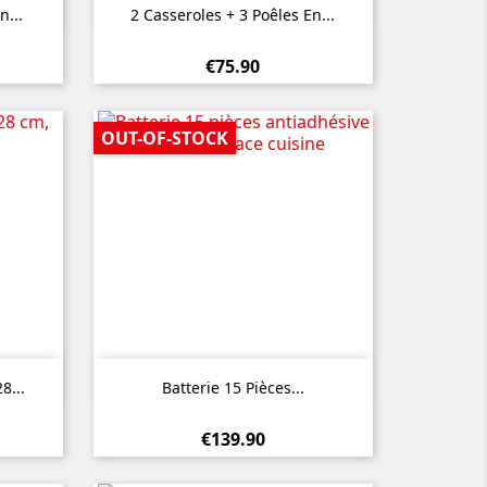

Quick view
n...
2 Casseroles + 3 Poêles En...
€75.90
OUT-OF-STOCK

Quick view
8...
Batterie 15 Pièces...
€139.90