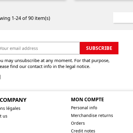
ing 1-24 of 90 item(s)
ou may unsubscribe at any moment. For that purpose,
ease find our contact info in the legal notice.
 COMPANY
MON COMPTE
Personal info
ns légales
Merchandise returns
t us
Orders
Credit notes