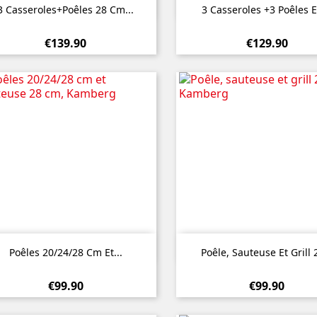


Quick view
Quick view
3 Casseroles+poêles 28 Cm...
3 Casseroles +3 Poêles E
€139.90
€129.90


Quick view
Quick view
Poêles 20/24/28 Cm Et...
Poêle, Sauteuse Et Grill 2
€99.90
€99.90