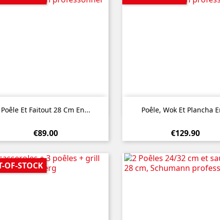


Quick view
Quick view
Poêle Et Faitout 28 Cm En...
Poêle, Wok Et Plancha En
€89.00
€129.90
T-OF-STOCK