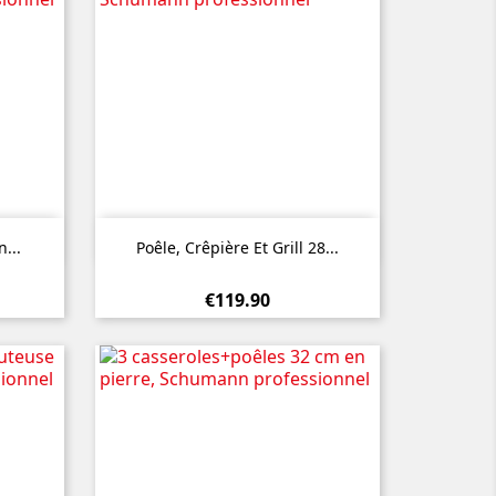

Quick view
...
Poêle, Crêpière Et Grill 28...
€119.90