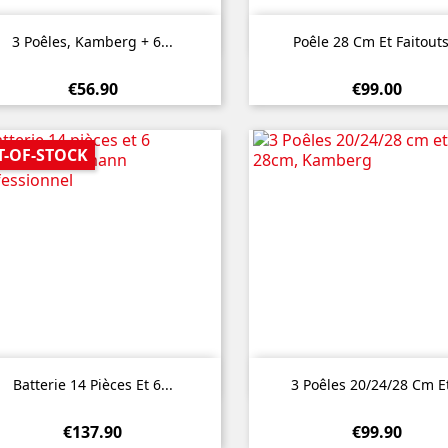


Quick view
Quick view
3 Poêles, Kamberg + 6...
Poêle 28 Cm Et Faitouts
€56.90
€99.00
T-OF-STOCK


Quick view
Quick view
Batterie 14 Pièces Et 6...
3 Poêles 20/24/28 Cm Et
€137.90
€99.90