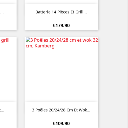

Quick view
...
Batterie 14 Pièces Et Grill...
€179.90

Quick view
...
3 Poêles 20/24/28 Cm Et Wok...
€109.90