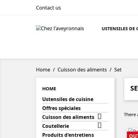
Contact us
USTENSILES DE 
Home
Cuisson des aliments
Set
SE
HOME
Ustensiles de cuisine
Offres spéciales
There 

Cuisson des aliments

Coutellerie
Produits d'entretiens
OU