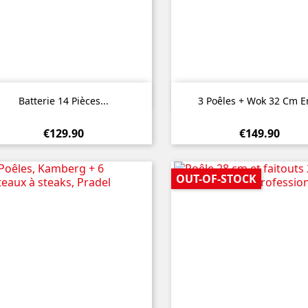


Quick view
Quick view
Batterie 14 Pièces...
3 Poêles + Wok 32 Cm En
€129.90
€149.90
OUT-OF-STOCK