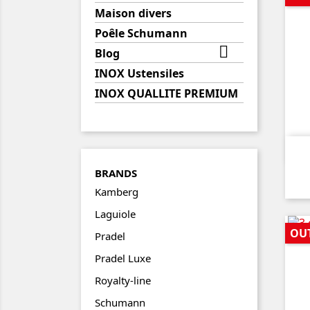
Maison divers
Poêle Schumann

Blog
INOX Ustensiles
INOX QUALLITE PREMIUM
BRANDS
Kamberg
Laguiole
OU
Pradel
Pradel Luxe
Royalty-line
Schumann