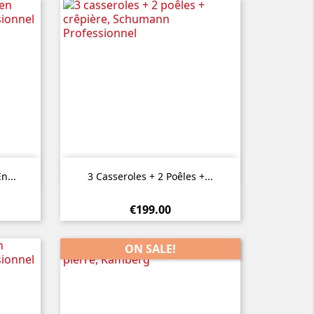

Quick view
n...
3 Casseroles + 2 Poêles +...
€199.00
ON SALE!