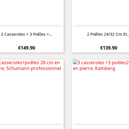


Quick view
Quick view
3 Casseroles + 3 Poêles +...
2 Poêles 24/32 Cm Et..
€149.90
€139.90