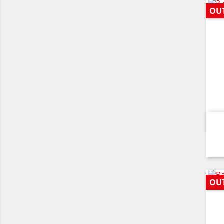
OU
OU