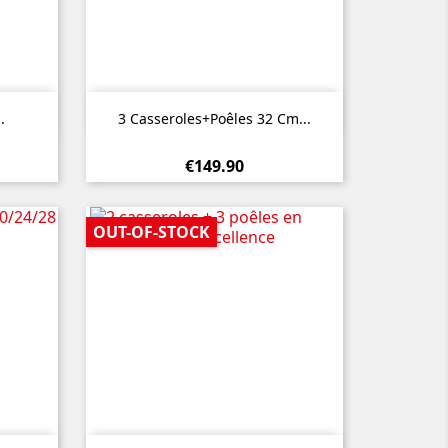

Quick view
.
3 Casseroles+poêles 32 Cm...
€149.90
OUT-OF-STOCK