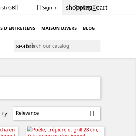
shopping_cart


Basket
(0)
lish GB
Sign in
S D'ENTRETIENS
MAISON DIVERS
BLOG
search
Relevance

 by: