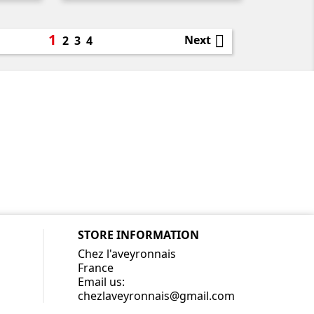
1

Next
2
3
4
STORE INFORMATION
Chez l'aveyronnais
France
Email us:
chezlaveyronnais@gmail.com