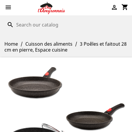
shopping_cart


search
Home
Cuisson des aliments
3 Poêles et faitout 28
cm en pierre, Espace cuisine