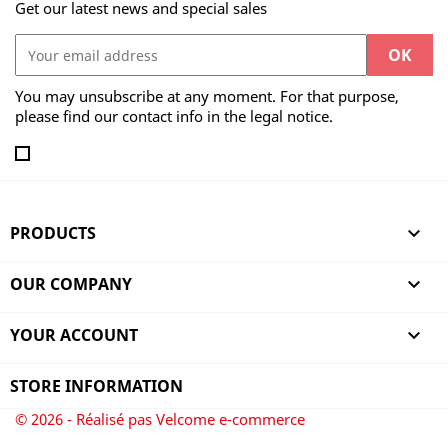
Get our latest news and special sales
You may unsubscribe at any moment. For that purpose,
please find our contact info in the legal notice.
PRODUCTS

OUR COMPANY

YOUR ACCOUNT

STORE INFORMATION
© 2026 - Réalisé pas Velcome e-commerce