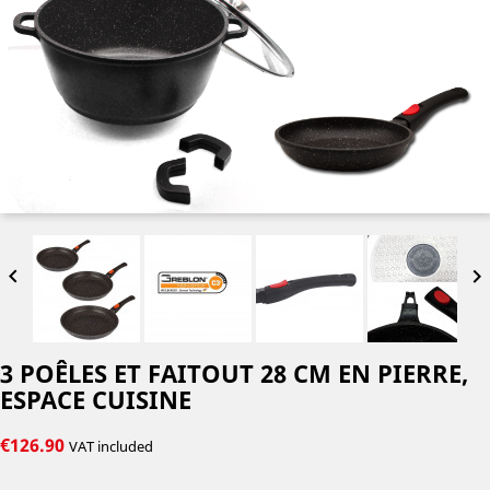


3 POÊLES ET FAITOUT 28 CM EN PIERRE,
ESPACE CUISINE
€126.90
VAT included