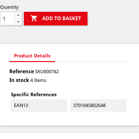
Quantity

ADD TO BASKET
Product Details
Reference
SKU000742
In stock
4 Items
Specific References
EAN13
3701045802648