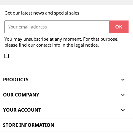
Get our latest news and special sales
You may unsubscribe at any moment. For that purpose,
please find our contact info in the legal notice.
PRODUCTS

OUR COMPANY

YOUR ACCOUNT

STORE INFORMATION