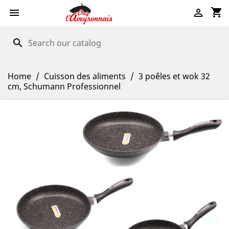
shopping_cart


search
Home
Cuisson des aliments
3 poêles et wok 32
cm, Schumann Professionnel