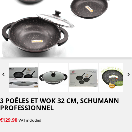


3 POÊLES ET WOK 32 CM, SCHUMANN
PROFESSIONNEL
€129.90
VAT included