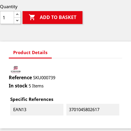
Quantity

ADD TO BASKET
Product Details
Reference
SKU000739
In stock
5 Items
Specific References
EAN13
3701045802617