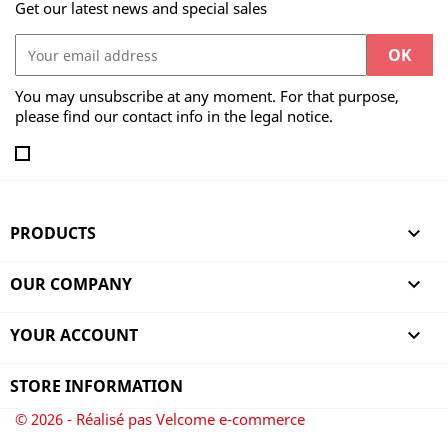
Get our latest news and special sales
You may unsubscribe at any moment. For that purpose,
please find our contact info in the legal notice.
PRODUCTS

OUR COMPANY

YOUR ACCOUNT

STORE INFORMATION
© 2026 - Réalisé pas Velcome e-commerce