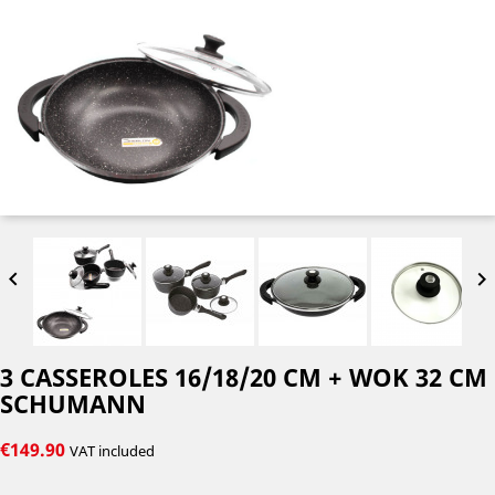


3 CASSEROLES 16/18/20 CM + WOK 32 CM
SCHUMANN
€149.90
VAT included