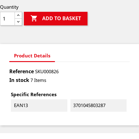
Quantity

ADD TO BASKET
Product Details
Reference
SKU000826
In stock
7 Items
Specific References
EAN13
3701045803287