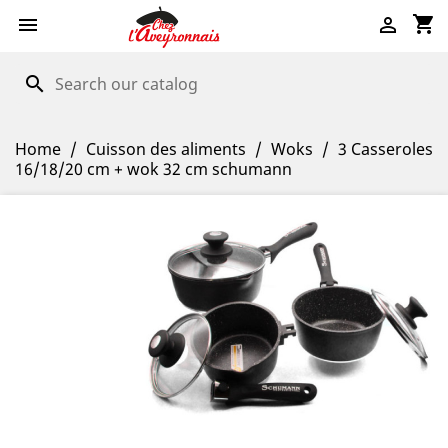
shopping_cart


search
Home
Cuisson des aliments
Woks
3 Casseroles
16/18/20 cm + wok 32 cm schumann