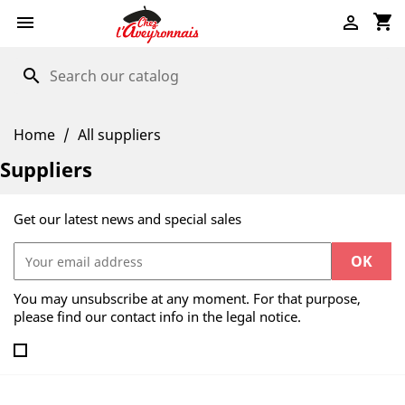
shopping_cart


search
Home
All suppliers
Suppliers
Get our latest news and special sales
You may unsubscribe at any moment. For that purpose,
please find our contact info in the legal notice.