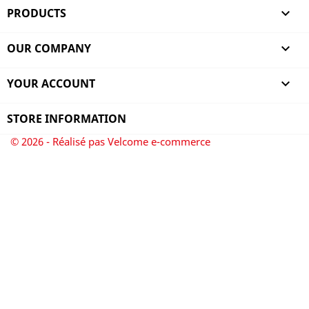
PRODUCTS

OUR COMPANY

YOUR ACCOUNT

STORE INFORMATION
© 2026 - Réalisé pas Velcome e-commerce