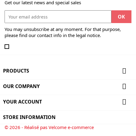
Get our latest news and special sales
You may unsubscribe at any moment. For that purpose,
please find our contact info in the legal notice.

PRODUCTS

OUR COMPANY

YOUR ACCOUNT
STORE INFORMATION
© 2026 - Réalisé pas Velcome e-commerce