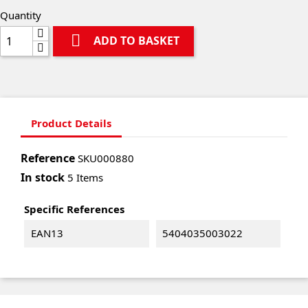
Quantity

ADD TO BASKET
Product Details
Reference
SKU000880
In stock
5 Items
Specific References
EAN13
5404035003022