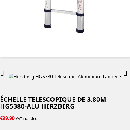


ÉCHELLE TELESCOPIQUE DE 3,80M
HG5380-ALU HERZBERG
€99.90
VAT included