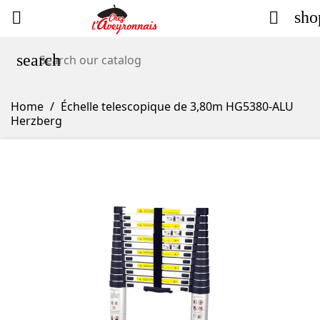
sho


search
Home
Échelle telescopique de 3,80m HG5380-ALU
Herzberg